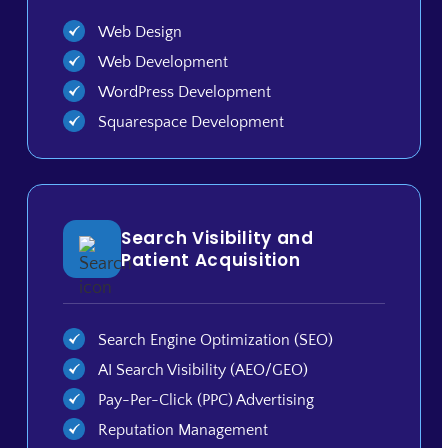
Web Design
Web Development
WordPress Development
Squarespace Development
Search Visibility and
Patient Acquisition
Search Engine Optimization (SEO)
AI Search Visibility (AEO/GEO)
Pay-Per-Click (PPC) Advertising
Reputation Management