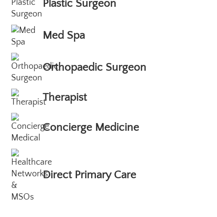
Plastic Surgeon
Med Spa
Orthopaedic Surgeon
Therapist
Concierge Medicine
Direct Primary Care