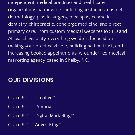
independent medical practices and healthcare
organizations nationwide, including aesthetics, cosmetic
dermatology, plastic surgery, med spas, cosmetic
dentistry, chiropractic, concierge medicine, and direct
primary care. From custom medical websites to SEO and
AI search visibility, everything we do is focused on
making your practice visible, building patient trust, and
increasing booked appointments. A founder-led medical
marketing agency based in Shelby, NC.
OUR DIVISIONS
Grace & Grit Creative™
Grace & Grit Printing™
Grace & Grit Digital Marketing™
Grace & Grit Advertising™