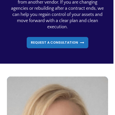
from another vendor. If you are changing
agencies or rebuilding after a contract ends, we
can help you regain control of your assets and
move forward with a clear plan and clean
execution.
REQUEST A CONSULTATION