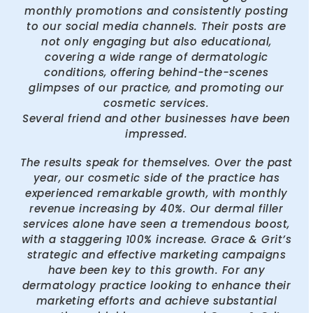
monthly promotions and consistently posting
to our social media channels. Their posts are
not only engaging but also educational,
covering a wide range of dermatologic
conditions, offering behind-the-scenes
glimpses of our practice, and promoting our
cosmetic services.
Several friend and other businesses have been
impressed.
The results speak for themselves. Over the past
year, our cosmetic side of the practice has
experienced remarkable growth, with monthly
revenue increasing by 40%. Our dermal filler
services alone have seen a tremendous boost,
with a staggering 100% increase. Grace & Grit’s
strategic and effective marketing campaigns
have been key to this growth. For any
dermatology practice looking to enhance their
marketing efforts and achieve substantial