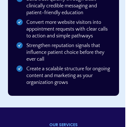
clinically credible messaging and
patient-friendly education
Convert more website visitors into
appointment requests with clear calls
to action and simple pathways
Strengthen reputation signals that
influence patient choice before they
ever call
Create a scalable structure for ongoing
content and marketing as your
organization grows
OUR SERVICES