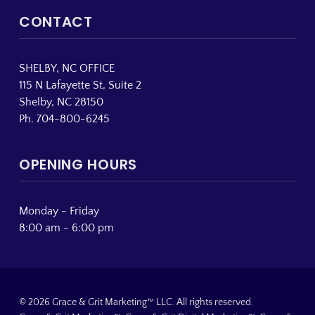
CONTACT
SHELBY, NC OFFICE
115 N Lafayette St, Suite 2
Shelby, NC 28150
Ph. 704-800-6245
OPENING HOURS
Monday - Friday
8:00 am - 6:00 pm
© 2026 Grace & Grit Marketing™ LLC. All rights reserved.