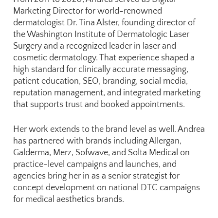
Marketing Director for world-renowned
dermatologist Dr. Tina Alster, founding director of
the
Washington Institute of Dermatologic Laser
Surgery
and a recognized leader in laser and
cosmetic dermatology. That experience shaped a
high standard for clinically accurate messaging,
patient education, SEO, branding, social media,
reputation management, and integrated marketing
that supports trust and booked appointments.
Her work extends to the brand level as well. Andrea
has partnered with brands including Allergan,
Galderma, Merz, Sofwave, and Solta Medical on
practice-level campaigns and launches, and
agencies bring her in as a senior strategist for
concept development on national DTC campaigns
for medical aesthetics brands.