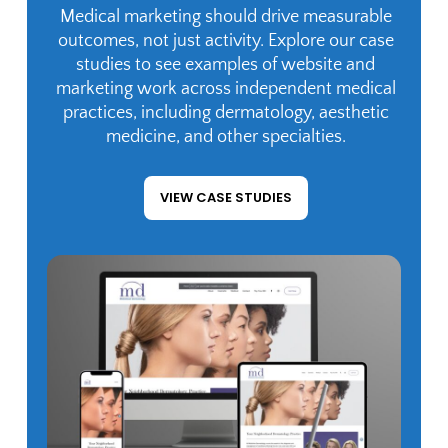
Medical marketing should drive measurable
outcomes, not just activity. Explore our case
studies to see examples of website and
marketing work across independent medical
practices, including dermatology, aesthetic
medicine, and other specialties.
VIEW CASE STUDIES