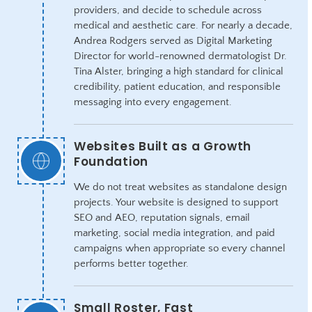
providers, and decide to schedule across
medical and aesthetic care. For nearly a decade,
Andrea Rodgers served as Digital Marketing
Director for world-renowned dermatologist Dr.
Tina Alster, bringing a high standard for clinical
credibility, patient education, and responsible
messaging into every engagement.
Websites Built as a Growth
Foundation
We do not treat websites as standalone design
projects. Your website is designed to support
SEO and AEO, reputation signals, email
marketing, social media integration, and paid
campaigns when appropriate so every channel
performs better together.
Small Roster, Fast