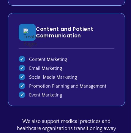
Content and Patient
Communication
Content Marketing
Email Marketing
Social Media Marketing
Promotion Planning and Management
Event Marketing
We also support medical practices and
healthcare organizations transitioning away