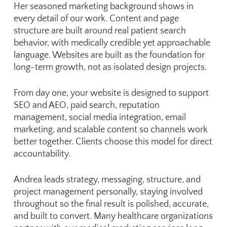
Her seasoned marketing background shows in
every detail of our work. Content and page
structure are built around real patient search
behavior, with medically credible yet approachable
language. Websites are built as the foundation for
long-term growth, not as isolated design projects.
From day one, your website is designed to support
SEO and AEO, paid search, reputation
management, social media integration, email
marketing, and scalable content so channels work
better together. Clients choose this model for direct
accountability.
Andrea leads strategy, messaging, structure, and
project management personally, staying involved
throughout so the final result is polished, accurate,
and built to convert. Many healthcare organizations