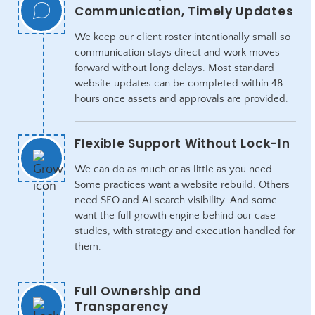
Communication, Timely Updates
We keep our client roster intentionally small so
communication stays direct and work moves
forward without long delays. Most standard
website updates can be completed within 48
hours once assets and approvals are provided.
Flexible Support Without Lock-In
We can do as much or as little as you need.
Some practices want a website rebuild. Others
need SEO and AI search visibility. And some
want the full growth engine behind our case
studies, with strategy and execution handled for
them.
Full Ownership and
Transparency