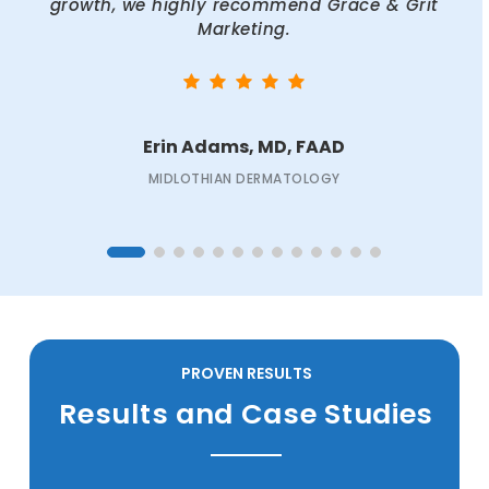
growth, we highly recommend Grace & Grit
Marketing.
Erin Adams, MD, FAAD
MIDLOTHIAN DERMATOLOGY
PROVEN RESULTS
Results and Case Studies