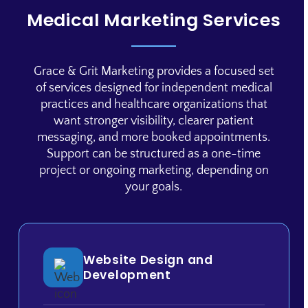
Medical Marketing Services
Grace & Grit Marketing provides a focused set
of services designed for independent medical
practices and healthcare organizations that
want stronger visibility, clearer patient
messaging, and more booked appointments.
Support can be structured as a one-time
project or ongoing marketing, depending on
your goals.
Website Design and
Development