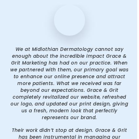
We at Midlothian Dermatology cannot say
enough about the incredible impact Grace &
Grit Marketing has had on our practice. When
we partnered with them, our primary goal was
to enhance our online presence and attract
more patients. What we received was far
beyond our expectations. Grace & Grit
completely revitalized our website, refreshed
our logo, and updated our print design, giving
us a fresh, modern look that perfectly
represents our brand.
Their work didn’t stop at design. Grace & Grit
has been instrumental in managing our