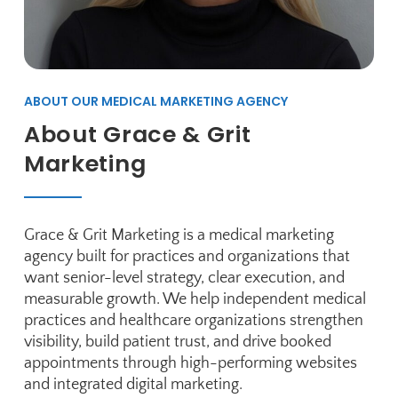
ABOUT OUR MEDICAL MARKETING AGENCY
About Grace & Grit
Marketing
Grace & Grit Marketing is a medical marketing
agency built for practices and organizations that
want senior-level strategy, clear execution, and
measurable growth. We help independent medical
practices and healthcare organizations strengthen
visibility, build patient trust, and drive booked
appointments through high-performing websites
and integrated digital marketing.