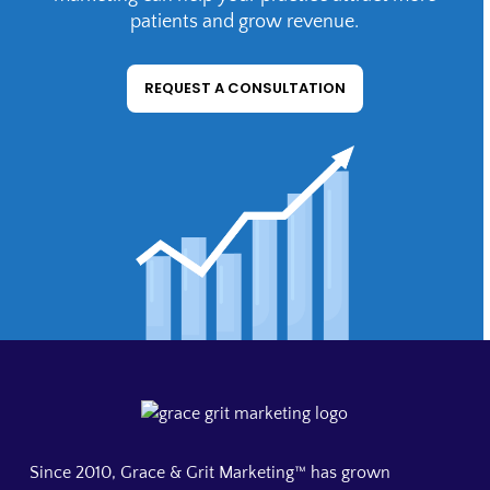
Agencies get the same senior-level, founder-
patients and grow revenue.
direct work that practices do, without a full-
time hire. Request a consultation to discuss
REQUEST A CONSULTATION
scope.
Since 2010, Grace & Grit Marketing™ has grown