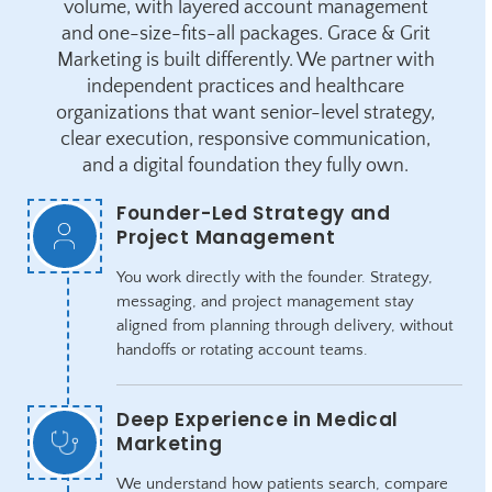
volume, with layered account management
and one-size-fits-all packages. Grace & Grit
Marketing is built differently. We partner with
independent practices and healthcare
organizations that want senior-level strategy,
clear execution, responsive communication,
and a digital foundation they fully own.
Founder-Led Strategy and
Project Management
You work directly with the founder. Strategy,
messaging, and project management stay
aligned from planning through delivery, without
handoffs or rotating account teams.
Deep Experience in Medical
Marketing
We understand how patients search, compare