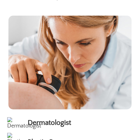
Dermatologist