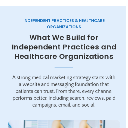
INDEPENDENT PRACTICES & HEALTHCARE
ORGANIZATIONS
What We Build for
Independent Practices and
Healthcare Organizations
A strong medical marketing strategy starts with
a website and messaging foundation that
patients can trust. From there, every channel
performs better, including search, reviews, paid
campaigns, email, and social.