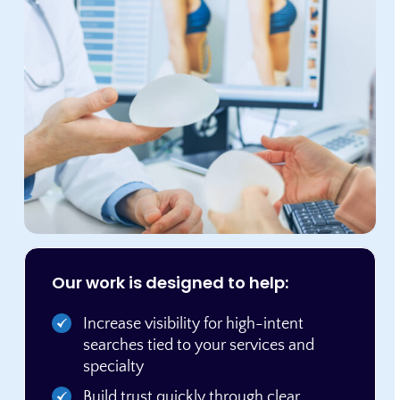
Our work is designed to help:
Increase visibility for high-intent
searches tied to your services and
specialty
Build trust quickly through clear,