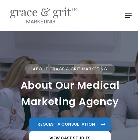
Skip
to
Menu
main
Close
content
Menu
ABOUT GRACE & GRIT MARKETING
About Our Medical
Marketing Agency
REQUEST A CONSULTATION
VIEW CASE STUDIES