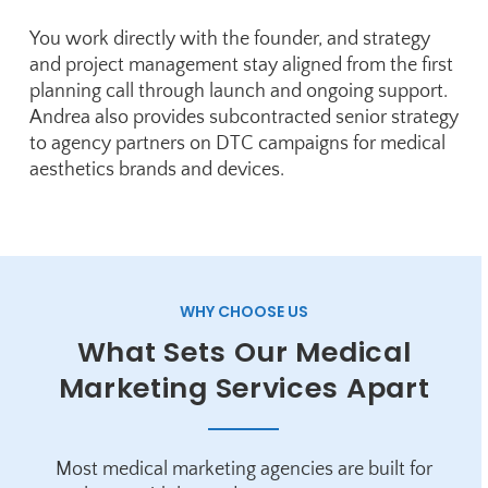
You work directly with the founder, and strategy
and project management stay aligned from the first
planning call through launch and ongoing support.
Andrea also provides subcontracted senior strategy
to agency partners on DTC campaigns for medical
aesthetics brands and devices.
WHY CHOOSE US
What Sets Our Medical
Marketing Services Apart
Most medical marketing agencies are built for