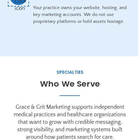
Your practice owns your website, hosting, and
key marketing accounts. We do not use
proprietary platforms or hold assets hostage.
SPECIALTIES
Who We Serve
Grace & Grit Marketing supports independent
medical practices and healthcare organizations
that want to grow with credible messaging,
strong visibility, and marketing systems built
around how patients search for care.