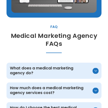
FAQ
Medical Marketing Agency
FAQs
What does a medical marketing
agency do?
A medical practice marketing agency helps
How much does a medical marketing
agency services cost?
healthcare practices attract and convert
more patients through strategy and
execution across digital channels. This
Cost depends on your goals and scope.
How do I choose the best medical