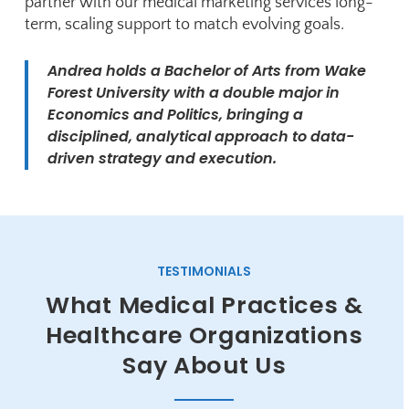
partner with our medical marketing services long-
term, scaling support to match evolving goals.
Andrea holds a Bachelor of Arts from Wake
Forest University with a double major in
Economics and Politics, bringing a
disciplined, analytical approach to data-
driven strategy and execution.
TESTIMONIALS
What Medical Practices &
Healthcare Organizations
Say About Us