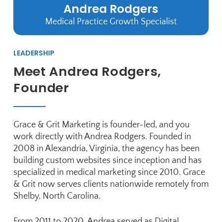
Andrea Rodgers
Medical Practice Growth Specialist
LEADERSHIP
Meet Andrea Rodgers,
Founder
Grace & Grit Marketing is founder-led, and you
work directly with
Andrea Rodgers
. Founded in
2008 in Alexandria, Virginia, the agency has been
building custom websites since inception and has
specialized in medical marketing since 2010. Grace
& Grit now serves clients nationwide remotely from
Shelby, North Carolina.
From 2011 to 2020, Andrea served as Digital