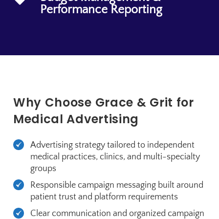
Performance Reporting
Why Choose Grace & Grit for
Medical Advertising
Advertising strategy tailored to independent
medical practices, clinics, and multi-specialty
groups
Responsible campaign messaging built around
patient trust and platform requirements
Clear communication and organized campaign