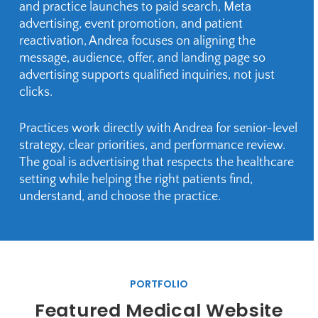
and practice launches to paid search, Meta
advertising, event promotion, and patient
reactivation, Andrea focuses on aligning the
message, audience, offer, and landing page so
advertising supports qualified inquiries, not just
clicks.
Practices work directly with Andrea for senior-level
strategy, clear priorities, and performance review.
The goal is advertising that respects the healthcare
setting while helping the right patients find,
understand, and choose the practice.
PORTFOLIO
Featured Medical Website