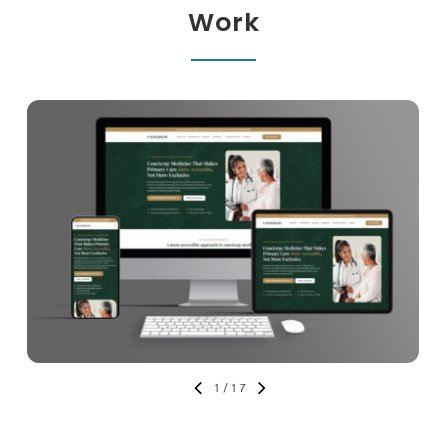
Work
1
/
17