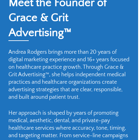
Meet the Founder of
Grace & Grit
Advertising™
Andrea Rodgers brings more than 20 years of
digital marketing experience and 16+ years focused
on healthcare practice growth. Through Grace &
Grit Advertising™, she helps independent medical
practices and healthcare organizations create
advertising strategies that are clear, responsible,
and built around patient trust.
Her approach is shaped by years of promoting
medical, aesthetic, dental, and private-pay
healthcare services where accuracy, tone, timing,
and targeting matter. From service-line campaigns