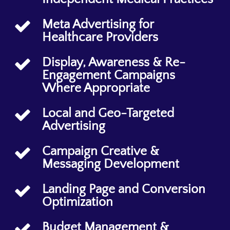
Meta Advertising for
Healthcare Providers
Display, Awareness & Re-
Engagement Campaigns
Where Appropriate
Local and Geo-Targeted
Advertising
Campaign Creative &
Messaging Development
Landing Page and Conversion
Optimization
Budget Management &