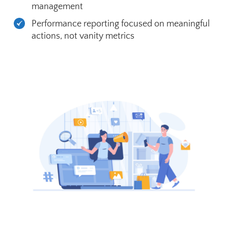
management
Performance reporting focused on meaningful
actions, not vanity metrics