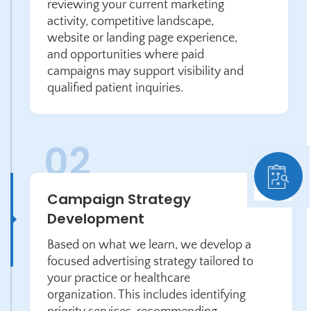
reviewing your current marketing
activity, competitive landscape,
website or landing page experience,
and opportunities where paid
campaigns may support visibility and
qualified patient inquiries.
Campaign Strategy
Development
Based on what we learn, we develop a
focused advertising strategy tailored to
your practice or healthcare
organization. This includes identifying