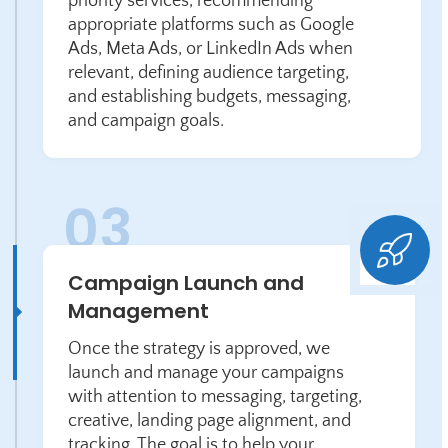
priority services, recommending
appropriate platforms such as Google
Ads, Meta Ads, or LinkedIn Ads when
relevant, defining audience targeting,
and establishing budgets, messaging,
and campaign goals.
Campaign Launch and
Management
Once the strategy is approved, we
launch and manage your campaigns
with attention to messaging, targeting,
creative, landing page alignment, and
tracking. The goal is to help your