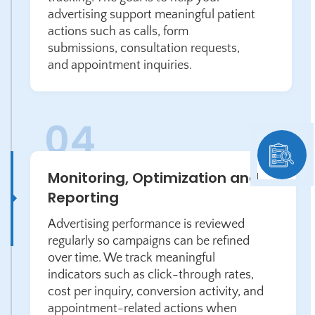
advertising support meaningful patient
actions such as calls, form
submissions, consultation requests,
and appointment inquiries.
Monitoring, Optimization and
Reporting
Advertising performance is reviewed
regularly so campaigns can be refined
over time. We track meaningful
indicators such as click-through rates,
cost per inquiry, conversion activity, and
appointment-related actions when