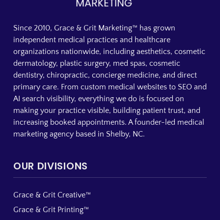
Since 2010, Grace & Grit Marketing™ has grown
independent medical practices and healthcare
organizations nationwide, including aesthetics, cosmetic
dermatology, plastic surgery, med spas, cosmetic
dentistry, chiropractic, concierge medicine, and direct
primary care. From custom medical websites to SEO and
AI search visibility, everything we do is focused on
making your practice visible, building patient trust, and
increasing booked appointments. A founder-led medical
marketing agency based in Shelby, NC.
OUR DIVISIONS
Grace & Grit Creative™
Grace & Grit Printing™