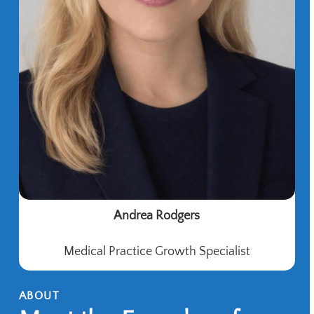
Andrea Rodgers
Medical Practice Growth Specialist
ABOUT