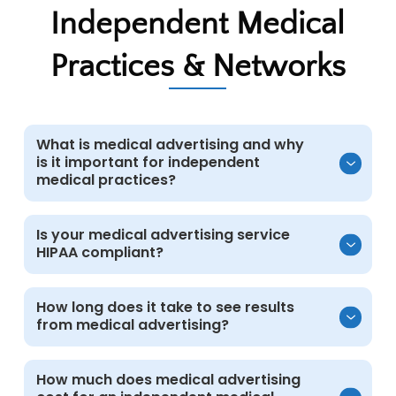
Independent Medical
Practices & Networks
What is medical advertising and why
is it important for independent
medical practices?
Medical advertising uses targeted paid
Is your medical advertising service
HIPAA compliant?
campaigns to increase visibility, attract
qualified patients, and support growth for
independent medical practices and
Yes. All campaigns follow HIPAA guidelines.
How long does it take to see results
healthcare networks.
from medical advertising?
Marketing systems remain separate from
electronic medical records, and protected
health information is not collected or stored
Many independent medical practices see
How much does medical advertising
in advertising platforms.