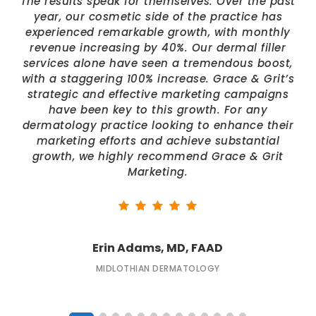
The results speak for themselves. Over the past
year, our cosmetic side of the practice has
experienced remarkable growth, with monthly
revenue increasing by 40%. Our dermal filler
services alone have seen a tremendous boost,
with a staggering 100% increase. Grace & Grit’s
strategic and effective marketing campaigns
have been key to this growth. For any
dermatology practice looking to enhance their
marketing efforts and achieve substantial
growth, we highly recommend Grace & Grit
Marketing.
Erin Adams, MD, FAAD
MIDLOTHIAN DERMATOLOGY