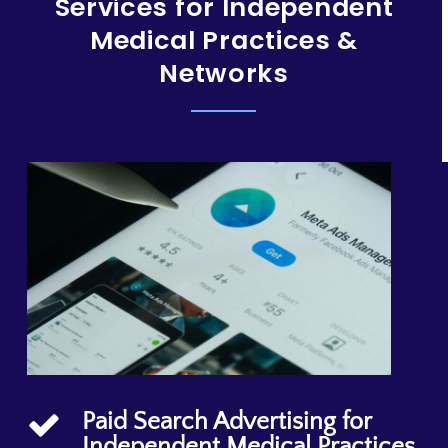
Services for Independent
Medical Practices &
Networks
Paid Search Advertising for
Independent Medical Practices