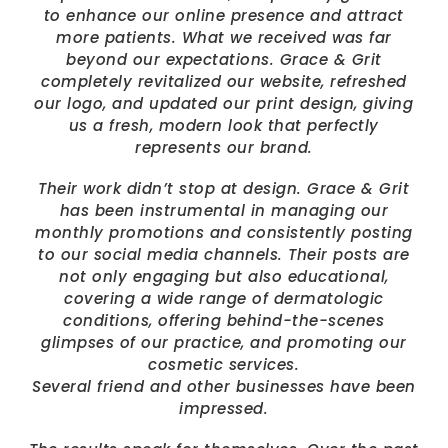
to enhance our online presence and attract
more patients. What we received was far
beyond our expectations. Grace & Grit
completely revitalized our website, refreshed
our logo, and updated our print design, giving
us a fresh, modern look that perfectly
represents our brand.
Their work didn’t stop at design. Grace & Grit
has been instrumental in managing our
monthly promotions and consistently posting
to our social media channels. Their posts are
not only engaging but also educational,
covering a wide range of dermatologic
conditions, offering behind-the-scenes
glimpses of our practice, and promoting our
cosmetic services.
Several friend and other businesses have been
impressed.