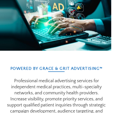
POWERED BY GRACE & GRIT ADVERTISING™
Professional medical advertising services for
independent medical practices, multi-specialty
networks, and community health providers.
Increase visibility, promote priority services, and
support qualified patient inquiries through strategic
campaign development, audience targeting, and