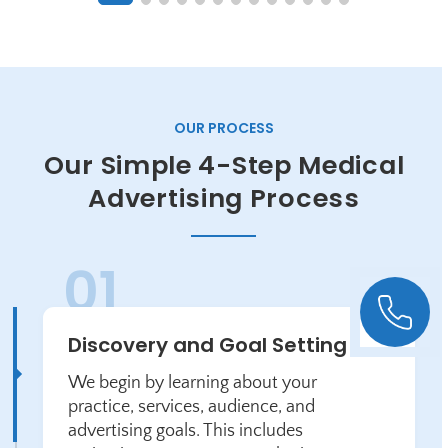
OUR PROCESS
Our Simple 4-Step Medical
Advertising Process
Discovery and Goal Setting
We begin by learning about your
practice, services, audience, and
advertising goals. This includes