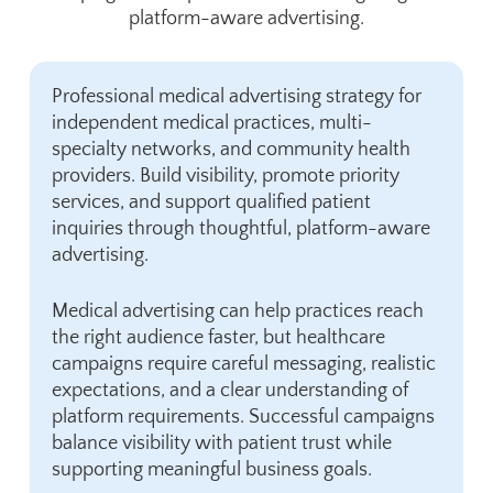
platform-aware advertising.
Professional medical advertising strategy for
independent medical practices, multi-
specialty networks, and community health
providers. Build visibility, promote priority
services, and support qualified patient
inquiries through thoughtful, platform-aware
advertising.
Medical advertising can help practices reach
the right audience faster, but healthcare
campaigns require careful messaging, realistic
expectations, and a clear understanding of
platform requirements. Successful campaigns
balance visibility with patient trust while
supporting meaningful business goals.