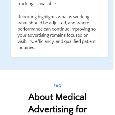
tracking is available.
Reporting highlights what is working,
what should be adjusted, and where
performance can continue improving so
your advertising remains focused on
visibility, efficiency, and qualified patient
inquiries.
FAQ
About Medical
Advertising for