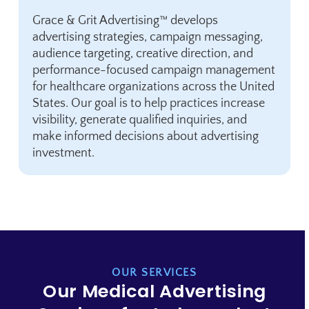
Grace & Grit Advertising™ develops
advertising strategies, campaign messaging,
audience targeting, creative direction, and
performance-focused campaign management
for healthcare organizations across the United
States. Our goal is to help practices increase
visibility, generate qualified inquiries, and
make informed decisions about advertising
investment.
OUR SERVICES
Our Medical Advertising