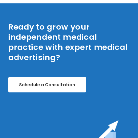
goals and outline a strategic advertising plan
tailored to your independent medical
practice or network.
Ready to grow your
independent medical
practice with expert medical
advertising?
Schedule a Consultation