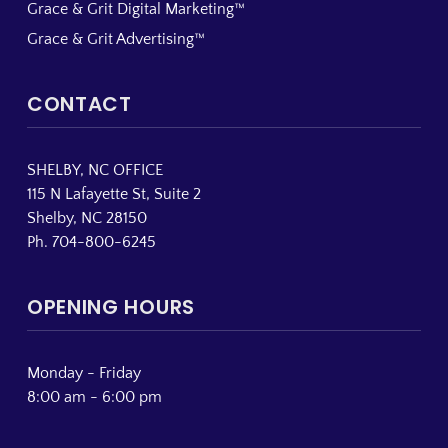
Grace & Grit Digital Marketing™
Grace & Grit Advertising™
CONTACT
SHELBY, NC OFFICE
115 N Lafayette St, Suite 2
Shelby, NC 28150
Ph. 704-800-6245
OPENING HOURS
Monday - Friday
8:00 am - 6:00 pm