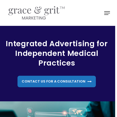
Skip
to
Menu
main
Close
content
Menu
Integrated Advertising for
Independent Medical
Practices
CONTACT US FOR A CONSULTATION