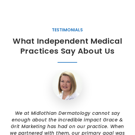
TESTIMONIALS
What Independent Medical
Practices Say About Us
We at Midlothian Dermatology cannot say
enough about the incredible impact Grace &
Grit Marketing has had on our practice. When
we partnered with them, our primary goal was