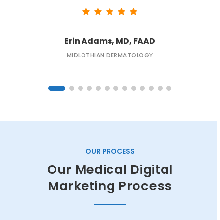
Erin Adams, MD, FAAD
MIDLOTHIAN DERMATOLOGY
OUR PROCESS
Our Medical Digital
Marketing Process