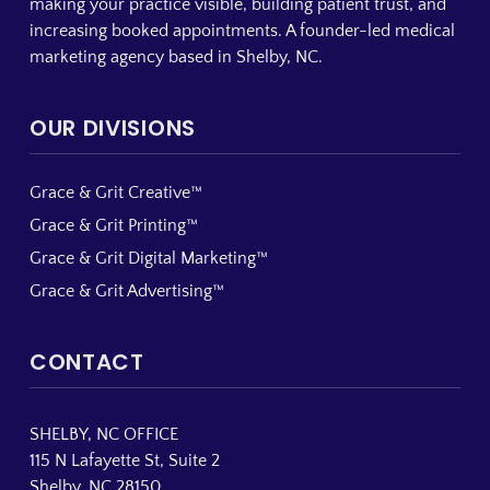
making your practice visible, building patient trust, and
increasing booked appointments. A founder-led medical
marketing agency based in Shelby, NC.
OUR DIVISIONS
Grace & Grit Creative™
Grace & Grit Printing™
Grace & Grit Digital Marketing™
Grace & Grit Advertising™
CONTACT
SHELBY, NC OFFICE
115 N Lafayette St, Suite 2
Shelby, NC 28150