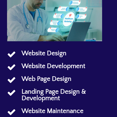
Website Design
Website Development
Web Page Design
Landing Page Design &
Development
Website Maintenance