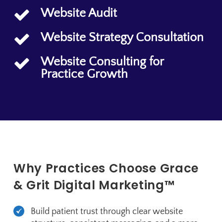
Website Audit
Website Strategy Consultation
Website Consulting for
Practice Growth
Why Practices Choose Grace
& Grit Digital Marketing™
Build patient trust through clear website