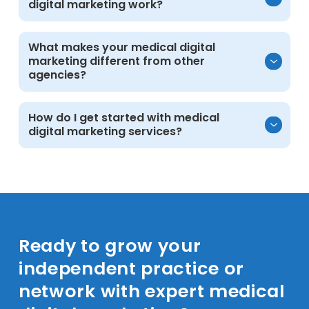
digital marketing work?
medical practices, clinics, and community
health providers nationwide.
Yes. Explore our case studies and portfolio
What makes your medical digital
marketing different from other
for real healthcare examples.
agencies?
Deep healthcare knowledge, ethical
How do I get started with medical
digital marketing services?
strategies, transparent reporting, and proven
results for both independent practices and
larger networks.
Schedule a consultation. We will review your
goals, evaluate your current presence, and
outline clear next steps.
Ready to grow your
independent practice or
network with expert medical