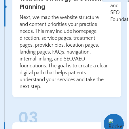
Planning
Next, we map the website structure
and content priorities your practice
needs. This may include homepage
direction, service pages, treatment
pages, provider bios, location pages,
landing pages, FAQs, navigation,
internal linking, and SEO/AEO
foundations. The goal is to create a clear
digital path that helps patients
understand your services and take the
next step.