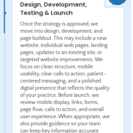
Design, Development,
Testing & Launch
Once the strategy is approved, we
move into design, development, and
page buildout. This may include a new
website, individual web pages, landing
pages, updates to an existing site, or
targeted website improvements. We
focus on clean structure, mobile
usability, clear calls to action, patient-
centered messaging, and a polished
digital presence that reflects the quality
of your practice. Before launch, we
review mobile display, links, forms,
page flow, calls to action, and overall
user experience. When appropriate, we
also provide guidance so your team
can keep key information accurate