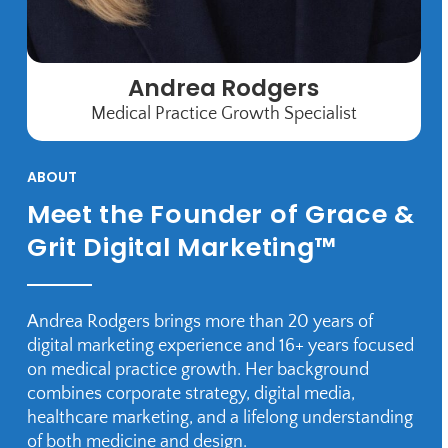
Andrea Rodgers
Medical Practice Growth Specialist
ABOUT
Meet the Founder of Grace &
Grit Digital Marketing™
Andrea Rodgers brings more than 20 years of
digital marketing experience and 16+ years focused
on medical practice growth. Her background
combines corporate strategy, digital media,
healthcare marketing, and a lifelong understanding
of both medicine and design.