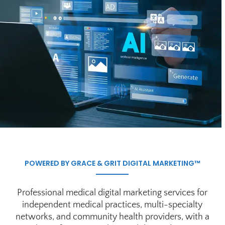
POWERED BY GRACE & GRIT DIGITAL MARKETING™
Professional medical digital marketing services for
independent medical practices, multi-specialty
networks, and community health providers, with a