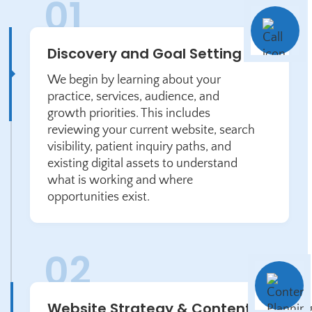
Discovery and Goal Setting
We begin by learning about your
practice, services, audience, and
growth priorities. This includes
reviewing your current website, search
visibility, patient inquiry paths, and
existing digital assets to understand
what is working and where
opportunities exist.
Website Strategy & Content