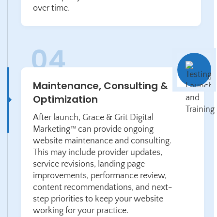
over time.
Maintenance, Consulting &
Optimization
After launch, Grace & Grit Digital
Marketing™ can provide ongoing
website maintenance and consulting.
This may include provider updates,
service revisions, landing page
improvements, performance review,
content recommendations, and next-
step priorities to keep your website
working for your practice.