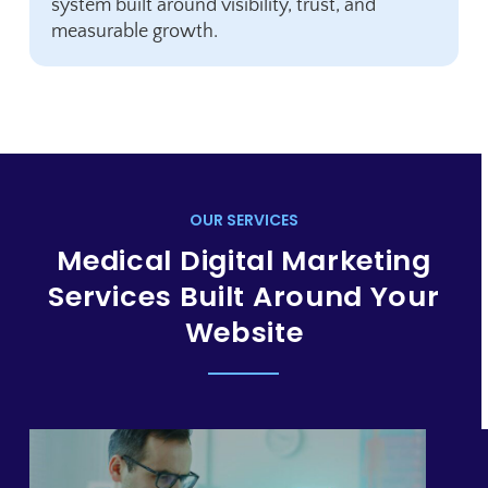
system built around visibility, trust, and
measurable growth.
OUR SERVICES
Medical Digital Marketing
Services Built Around Your
Website