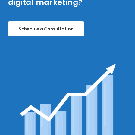
digital marketing?
Schedule a Consultation