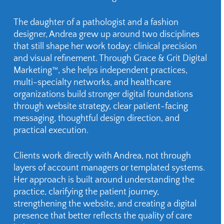
The daughter of a pathologist and a fashion
designer, Andrea grew up around two disciplines
that still shape her work today: clinical precision
and visual refinement. Through Grace & Grit Digital
Marketing™, she helps independent practices,
multi-specialty networks, and healthcare
organizations build stronger digital foundations
through website strategy, clear patient-facing
messaging, thoughtful design direction, and
practical execution.
Clients work directly with Andrea, not through
layers of account managers or templated systems.
Her approach is built around understanding the
practice, clarifying the patient journey,
strengthening the website, and creating a digital
presence that better reflects the quality of care