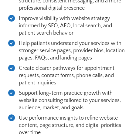
structure, consistent messaging, and a more
professional digital presence
Improve visibility with website strategy
informed by SEO, AEO, local search, and
patient search behavior
Help patients understand your services with
stronger service pages, provider bios, location
pages, FAQs, and landing pages
Create clearer pathways for appointment
requests, contact forms, phone calls, and
patient inquiries
Support long-term practice growth with
website consulting tailored to your services,
audience, market, and goals
Use performance insights to refine website
content, page structure, and digital priorities
over time