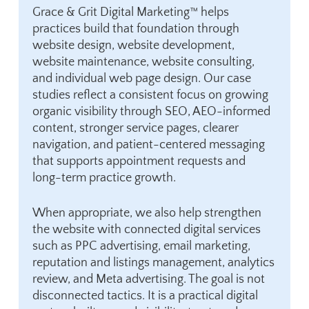
Grace & Grit Digital Marketing™ helps
practices build that foundation through
website design
,
website development
,
website maintenance, website consulting,
and individual web page design. Our case
studies reflect a consistent focus on growing
organic visibility through
SEO, AEO-informed
content
, stronger service pages, clearer
navigation, and patient-centered messaging
that supports appointment requests and
long-term practice growth.
When appropriate, we also help strengthen
the website with connected digital services
such as
PPC advertising
,
email marketing
,
reputation and listings management
, analytics
review, and Meta advertising. The goal is not
disconnected tactics. It is a practical digital