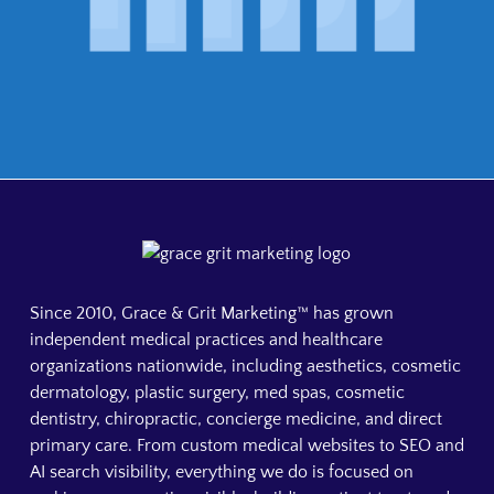
Since 2010, Grace & Grit Marketing™ has grown
independent medical practices and healthcare
organizations nationwide, including aesthetics, cosmetic
dermatology, plastic surgery, med spas, cosmetic
dentistry, chiropractic, concierge medicine, and direct
primary care. From custom medical websites to SEO and
AI search visibility, everything we do is focused on