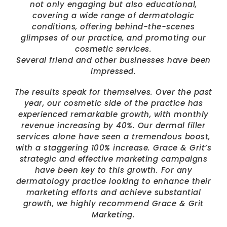
not only engaging but also educational,
covering a wide range of dermatologic
conditions, offering behind-the-scenes
glimpses of our practice, and promoting our
cosmetic services.
Several friend and other businesses have been
impressed.
The results speak for themselves. Over the past
year, our cosmetic side of the practice has
experienced remarkable growth, with monthly
revenue increasing by 40%. Our dermal filler
services alone have seen a tremendous boost,
with a staggering 100% increase. Grace & Grit’s
strategic and effective marketing campaigns
have been key to this growth. For any
dermatology practice looking to enhance their
marketing efforts and achieve substantial
growth, we highly recommend Grace & Grit
Marketing.