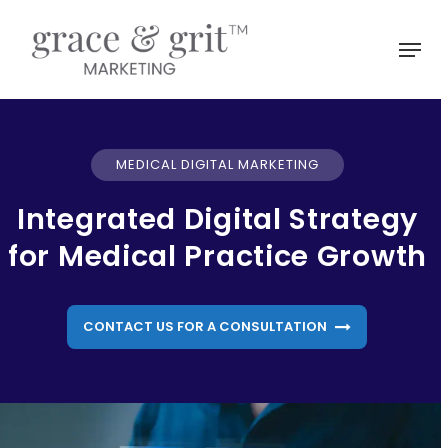
Skip
to
Menu
main
Close
content
Menu
MEDICAL DIGITAL MARKETING
Integrated Digital Strategy
for Medical Practice Growth
CONTACT US FOR A CONSULTATION