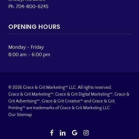
Ph. 704-800-6245
OPENING HOURS
Monday - Friday
8:00 am - 6:00 pm
© 2026 Grace & Grit Marketing™ LLC. All rights reserved.
Grace & Grit Marketing™, Grace & Grit Digital Marketing™, Grace &
Grit Advertising™, Grace & Grit Creative™ and Grace & Grit
Printing™ are trademarks of Grace & Grit Marketing LLC.
Our Sitemap
facebook
linkedin
google-
instagram