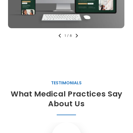
1
/
8
TESTIMONIALS
What Medical Practices Say
About Us