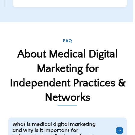
FAQ
About Medical Digital
Marketing for
Independent Practices &
Networks
What is medical digital marketing
and why is it important for