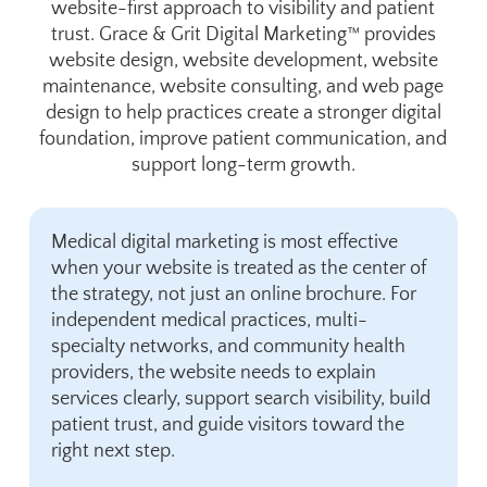
website-first approach to visibility and patient
trust. Grace & Grit Digital Marketing™ provides
website design, website development, website
maintenance, website consulting, and web page
design to help practices create a stronger digital
foundation, improve patient communication, and
support long-term growth.
Medical digital marketing is most effective
when your website is treated as the center of
the strategy, not just an online brochure. For
independent medical practices, multi-
specialty networks, and community health
providers, the website needs to explain
services clearly, support search visibility, build
patient trust, and guide visitors toward the
right next step.