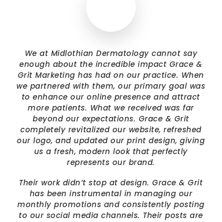
We at Midlothian Dermatology cannot say
enough about the incredible impact Grace &
Grit Marketing has had on our practice. When
we partnered with them, our primary goal was
to enhance our online presence and attract
more patients. What we received was far
beyond our expectations. Grace & Grit
completely revitalized our website, refreshed
our logo, and updated our print design, giving
us a fresh, modern look that perfectly
represents our brand.
Their work didn’t stop at design. Grace & Grit
has been instrumental in managing our
monthly promotions and consistently posting
to our social media channels. Their posts are