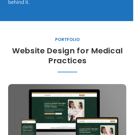
behind it.
PORTFOLIO
Website Design for Medical
Practices