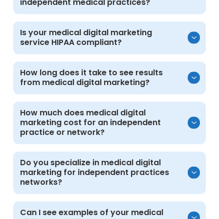
independent medical practices?
Medical digital marketing helps attract
Is your medical digital marketing
service HIPAA compliant?
patients, educate communities, and grow
revenue compliantly across clinics and
multi-specialty groups.
Yes. All work follows HIPAA guidelines to
How long does it take to see results
from medical digital marketing?
protect patient privacy. Marketing systems
remain separate from electronic medical
records, and protected health information is
Most practices and networks see
How much does medical digital
not collected or stored in advertising or
marketing cost for an independent
measurable improvements within 3 to 6
analytics platforms.
practice or network?
months, depending on current visibility,
competition, and campaign scope.
Pricing is customized based on goals,
Do you specialize in medical digital
marketing for independent practices
services, and scale. Schedule a consultation
networks?
to discuss your needs and receive a tailored
proposal.
Yes. Our focus is entirely on independent
Can I see examples of your medical