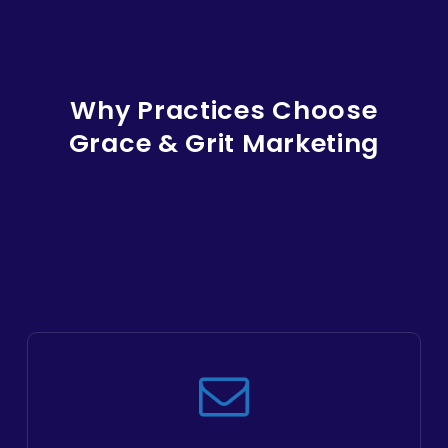
Why Practices Choose
Grace & Grit Marketing