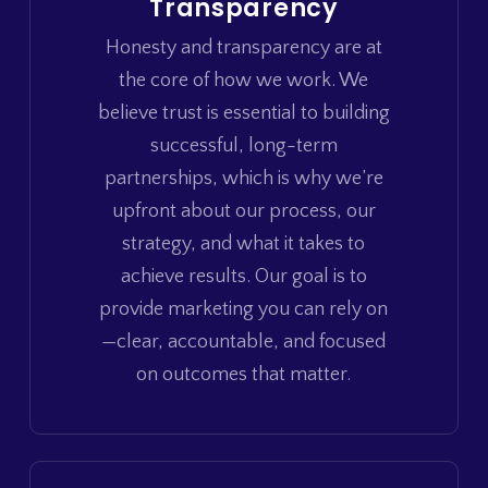
Transparency
Honesty and transparency are at
the core of how we work. We
believe trust is essential to building
successful, long-term
partnerships, which is why we’re
upfront about our process, our
strategy, and what it takes to
achieve results. Our goal is to
provide marketing you can rely on
—clear, accountable, and focused
on outcomes that matter.