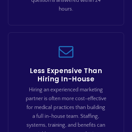
question is answered within 24
hours.
Less Expensive Than
Hiring In-House
Hiring an experienced marketing
partner is often more cost-effective
for medical practices than building
a full in-house team. Staffing,
systems, training, and benefits can