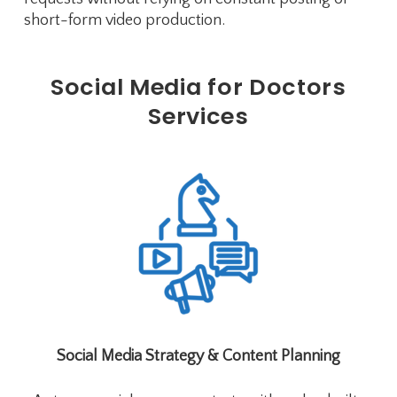
short-form video production.
Social Media for Doctors
Services
Social Media Strategy & Content Planning