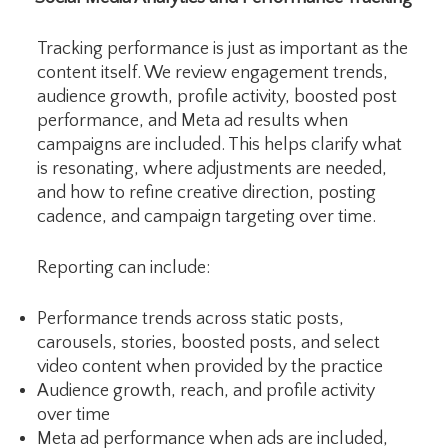
Tracking performance is just as important as the
content itself. We review engagement trends,
audience growth, profile activity, boosted post
performance, and Meta ad results when
campaigns are included. This helps clarify what
is resonating, where adjustments are needed,
and how to refine creative direction, posting
cadence, and campaign targeting over time.
Reporting can include:
Performance trends across static posts,
carousels, stories, boosted posts, and select
video content when provided by the practice
Audience growth, reach, and profile activity
over time
Meta ad performance when ads are included,