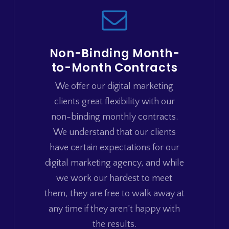
Non-Binding Month-
to-Month Contracts
We offer our digital marketing
clients great flexibility with our
non-binding monthly contracts.
We understand that our clients
have certain expectations for our
digital marketing agency, and while
we work our hardest to meet
them, they are free to walk away at
any time if they aren’t happy with
the results.