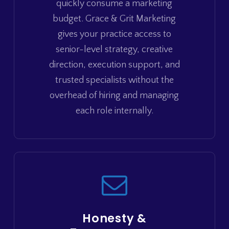
quickly consume a marketing
budget. Grace & Grit Marketing
gives your practice access to
senior-level strategy, creative
direction, execution support, and
trusted specialists without the
overhead of hiring and managing
each role internally.
Honesty &