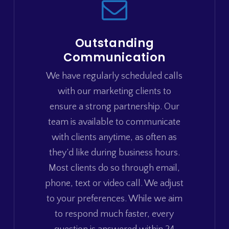
Outstanding
Communication
We have regularly scheduled calls
with our marketing clients to
ensure a strong partnership. Our
team is available to communicate
with clients anytime, as often as
they’d like during business hours.
Most clients do so through email,
phone, text or video call. We adjust
to your preferences. While we aim
to respond much faster, every