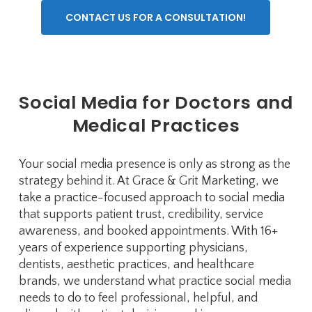
CONTACT US FOR A CONSULTATION!
Social Media for Doctors and
Medical Practices
Your social media presence is only as strong as the
strategy behind it. At Grace & Grit Marketing, we
take a practice-focused approach to social media
that supports patient trust, credibility, service
awareness, and booked appointments. With 16+
years of experience supporting physicians,
dentists, aesthetic practices, and healthcare
brands, we understand what practice social media
needs to do to feel professional, helpful, and