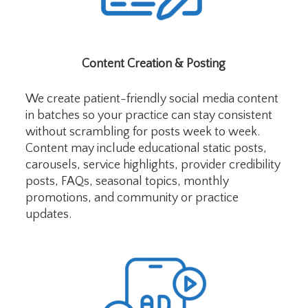
Content Creation & Posting
We create patient-friendly social media content
in batches so your practice can stay consistent
without scrambling for posts week to week.
Content may include educational static posts,
carousels, service highlights, provider credibility
posts, FAQs, seasonal topics, monthly
promotions, and community or practice
updates.