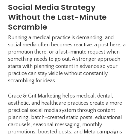
Social Media Strategy
Without the Last-Minute
Scramble
Running a medical practice is demanding, and
social media often becomes reactive: a post here, a
promotion there, or a last-minute request when
something needs to go out. A stronger approach
starts with planning content in advance so your
practice can stay visible without constantly
scrambling for ideas.
Grace & Grit Marketing helps medical, dental,
aesthetic, and healthcare practices create a more
practical social media system through content
planning, batch-created static posts, educational
carousels, seasonal messaging, monthly
promotions, boosted posts, and Meta campaigns