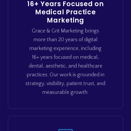
16+ Years Focused on
Medical Practice
Marketing
Grace & Grit Marketing brings
more than 20 years of digital
marketing experience, including
16+ years focused on medical,
dental, aesthetic, and healthcare
practices. Our work is grounded in
strategy, visibility, patient trust, and
measurable growth.