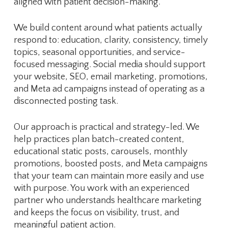
aligned with patient decision-making.
We build content around what patients actually
respond to: education, clarity, consistency, timely
topics, seasonal opportunities, and service-
focused messaging. Social media should support
your website, SEO, email marketing, promotions,
and Meta ad campaigns instead of operating as a
disconnected posting task.
Our approach is practical and strategy-led. We
help practices plan batch-created content,
educational static posts, carousels, monthly
promotions, boosted posts, and Meta campaigns
that your team can maintain more easily and use
with purpose. You work with an experienced
partner who understands healthcare marketing
and keeps the focus on visibility, trust, and
meaningful patient action.