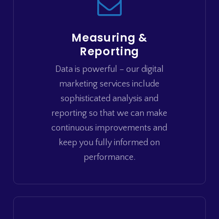
Measuring &
Reporting
Data is powerful – our digital
marketing services include
sophisticated analysis and
reporting so that we can make
continuous improvements and
keep you fully informed on
performance.