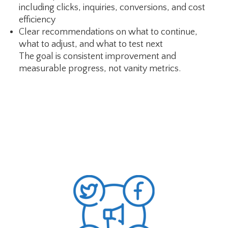
including clicks, inquiries, conversions, and cost
efficiency
Clear recommendations on what to continue,
what to adjust, and what to test next
The goal is consistent improvement and
measurable progress, not vanity metrics.