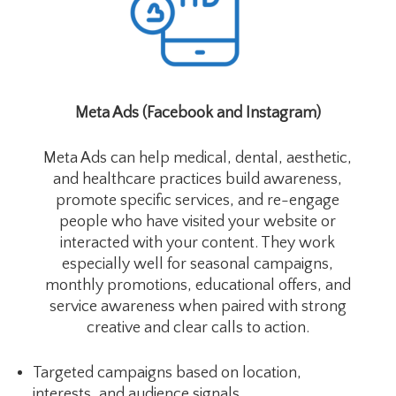
Meta Ads (Facebook and Instagram)
Meta Ads can help medical, dental, aesthetic,
and healthcare practices build awareness,
promote specific services, and re-engage
people who have visited your website or
interacted with your content. They work
especially well for seasonal campaigns,
monthly promotions, educational offers, and
service awareness when paired with strong
creative and clear calls to action.
Targeted campaigns based on location,
interests, and audience signals