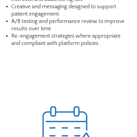
Creative and messaging designed to support
patient engagement
A/B testing and performance review to improve
results over time
Re-engagement strategies where appropriate
and compliant with platform policies