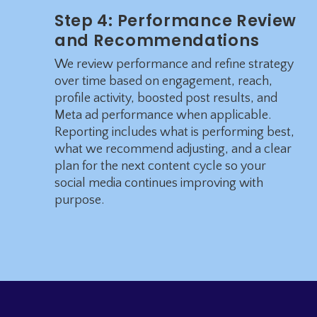
Step 4: Performance Review
and Recommendations
We review performance and refine strategy
over time based on engagement, reach,
profile activity, boosted post results, and
Meta ad performance when applicable.
Reporting includes what is performing best,
what we recommend adjusting, and a clear
plan for the next content cycle so your
social media continues improving with
purpose.