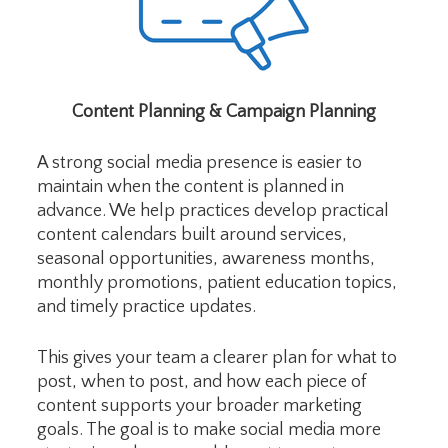
Content Planning & Campaign Planning
A strong social media presence is easier to
maintain when the content is planned in
advance. We help practices develop practical
content calendars built around services,
seasonal opportunities, awareness months,
monthly promotions, patient education topics,
and timely practice updates.
This gives your team a clearer plan for what to
post, when to post, and how each piece of
content supports your broader marketing
goals. The goal is to make social media more