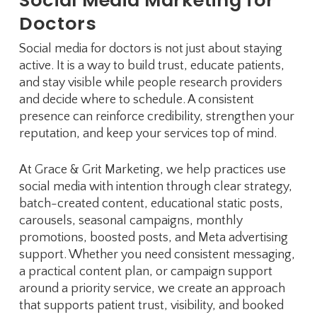
Doctors
Social media for doctors is not just about staying
active. It is a way to build trust, educate patients,
and stay visible while people research providers
and decide where to schedule. A consistent
presence can reinforce credibility, strengthen your
reputation, and keep your services top of mind.
At Grace & Grit Marketing, we help practices use
social media with intention through clear strategy,
batch-created content, educational static posts,
carousels, seasonal campaigns, monthly
promotions, boosted posts, and Meta advertising
support. Whether you need consistent messaging,
a practical content plan, or campaign support
around a priority service, we create an approach
that supports patient trust, visibility, and booked