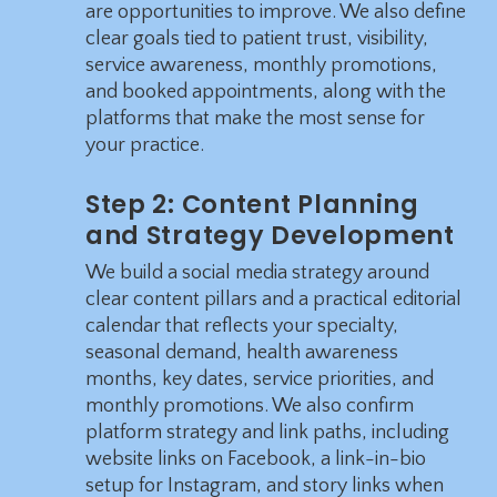
are opportunities to improve. We also define
clear goals tied to patient trust, visibility,
service awareness, monthly promotions,
and booked appointments, along with the
platforms that make the most sense for
your practice.
Step 2: Content Planning
and Strategy Development
We build a social media strategy around
clear content pillars and a practical editorial
calendar that reflects your specialty,
seasonal demand, health awareness
months, key dates, service priorities, and
monthly promotions. We also confirm
platform strategy and link paths, including
website links on Facebook, a link-in-bio
setup for Instagram, and story links when