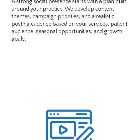
A strong social presence starts with a plan built
around your practice. We develop content
themes, campaign priorities, and a realistic
posting cadence based on your services, patient
audience, seasonal opportunities, and growth
goals.