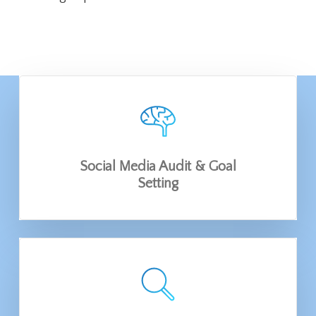
Social Media Audit & Goal
Setting