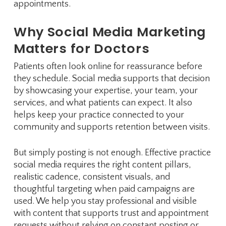
appointments.
Why Social Media Marketing
Matters for Doctors
Patients often look online for reassurance before
they schedule. Social media supports that decision
by showcasing your expertise, your team, your
services, and what patients can expect. It also
helps keep your practice connected to your
community and supports retention between visits.
But simply posting is not enough. Effective practice
social media requires the right content pillars,
realistic cadence, consistent visuals, and
thoughtful targeting when paid campaigns are
used. We help you stay professional and visible
with content that supports trust and appointment
requests without relying on constant posting or