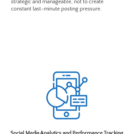
strategic and manageable, not to create
constant last-minute posting pressure.
Social Media Analytics and Performance Tracking