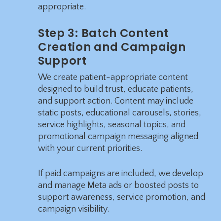
appropriate.
Step 3: Batch Content
Creation and Campaign
Support
We create patient-appropriate content
designed to build trust, educate patients,
and support action. Content may include
static posts, educational carousels, stories,
service highlights, seasonal topics, and
promotional campaign messaging aligned
with your current priorities.
If paid campaigns are included, we develop
and manage Meta ads or boosted posts to
support awareness, service promotion, and
campaign visibility.