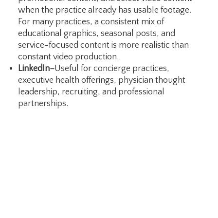
when the practice already has usable footage.
For many practices, a consistent mix of
educational graphics, seasonal posts, and
service-focused content is more realistic than
constant video production.
LinkedIn–
Useful for concierge practices,
executive health offerings, physician thought
leadership, recruiting, and professional
partnerships.