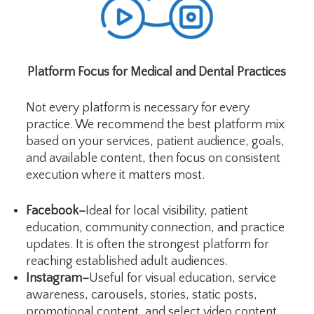
Platform Focus for Medical and Dental Practices
Not every platform is necessary for every
practice. We recommend the best platform mix
based on your services, patient audience, goals,
and available content, then focus on consistent
execution where it matters most.
Facebook–
Ideal for local visibility, patient
education, community connection, and practice
updates. It is often the strongest platform for
reaching established adult audiences.
Instagram–
Useful for visual education, service
awareness, carousels, stories, static posts,
promotional content, and select video content