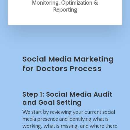
Monitoring, Optimization &
Reporting
Social Media Marketing
for Doctors Process
Step 1: Social Media Audit
and Goal Setting
We start by reviewing your current social
media presence and identifying what is
working, what is missing, and where there