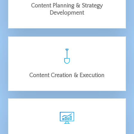
Content Planning & Strategy
Development
Content Creation & Execution