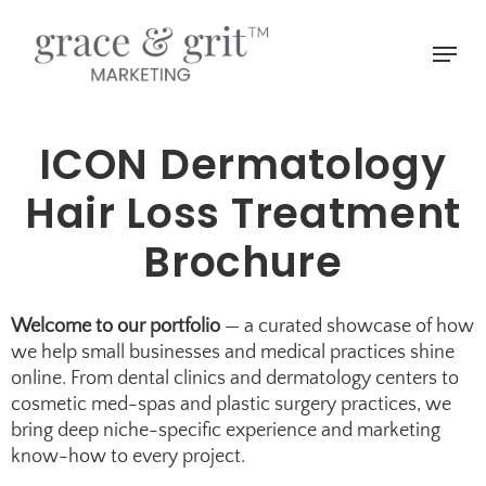
Skip
to
Menu
main
Close
content
Menu
ICON Dermatology
Hair Loss Treatment
Brochure
Welcome to our portfolio
— a curated showcase of how
we help small businesses and medical practices shine
online. From dental clinics and
dermatology centers
to
cosmetic med-spas
and
plastic surgery practices
, we
bring deep niche-specific experience and marketing
know-how to every project.