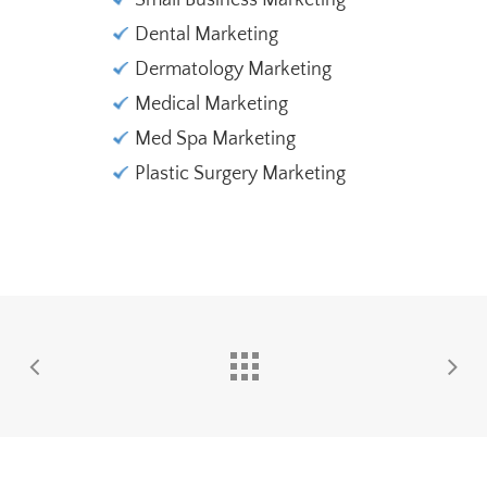
Small Business Marketing
Dental Marketing
Dermatology Marketing
Medical Marketing
Med Spa Marketing
Plastic Surgery Marketing