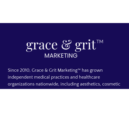
Since 2010, Grace & Grit Marketing™ has grown
independent medical practices and healthcare
organizations nationwide, including aesthetics, cosmetic
dermatology, plastic surgery, med spas, cosmetic
dentistry, chiropractic, concierge medicine, and direct
primary care. From custom medical websites to SEO and
AI search visibility, everything we do is focused on
making your practice visible, building patient trust, and
increasing booked appointments. A founder-led medical