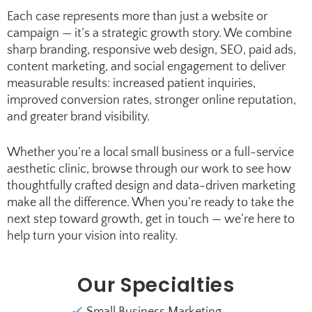
Each case represents more than just a website or
campaign — it’s a strategic growth story. We combine
sharp branding, responsive web design, SEO, paid ads,
content marketing, and social engagement to deliver
measurable results: increased patient inquiries,
improved conversion rates, stronger online reputation,
and greater brand visibility.
Whether you’re a local small business or a full-service
aesthetic clinic, browse through our work to see how
thoughtfully crafted design and data-driven marketing
make all the difference. When you’re ready to take the
next step toward growth, get in touch — we’re here to
help turn your vision into reality.
Our Specialties