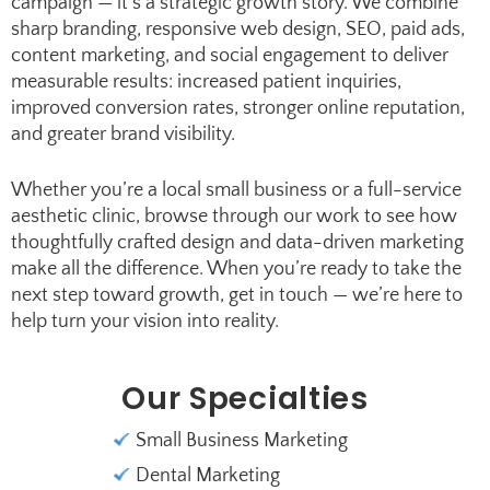
campaign — it’s a strategic growth story. We combine
sharp branding, responsive web design, SEO, paid ads,
content marketing, and social engagement to deliver
measurable results: increased patient inquiries,
improved conversion rates, stronger online reputation,
and greater brand visibility.
Whether you’re a local small business or a full-service
aesthetic clinic, browse through our work to see how
thoughtfully crafted design and data-driven marketing
make all the difference. When you’re ready to take the
next step toward growth, get in touch — we’re here to
help turn your vision into reality.
Our Specialties
Small Business Marketing
Dental Marketing