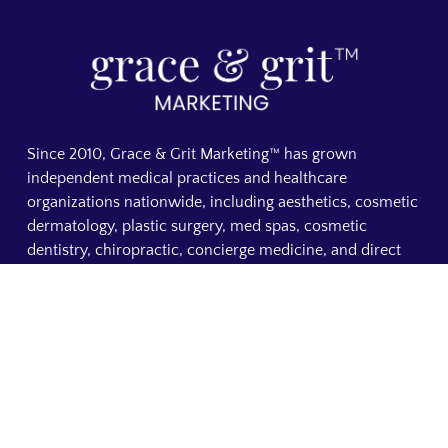
Since 2010, Grace & Grit Marketing™ has grown
independent medical practices and healthcare
organizations nationwide, including aesthetics, cosmetic
dermatology, plastic surgery, med spas, cosmetic
dentistry, chiropractic, concierge medicine, and direct
primary care. From custom medical websites to SEO and
AI search visibility, everything we do is focused on
making your practice visible, building patient trust, and
increasing booked appointments. A founder-led medical
marketing agency based in Shelby, NC.
OUR DIVISIONS