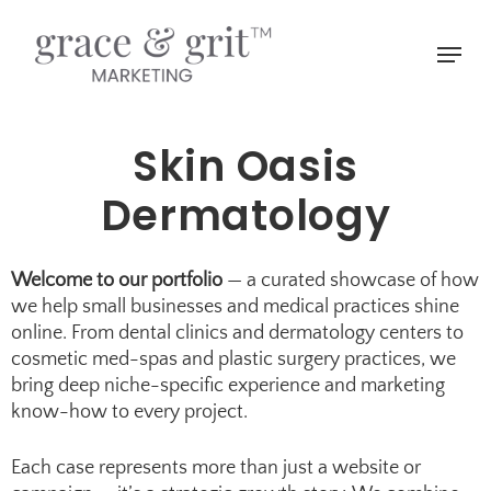
Skip
to
Menu
main
Close
content
Menu
Skin Oasis
Dermatology
Welcome to our portfolio
— a curated showcase of how
we help small businesses and medical practices shine
online. From dental clinics and
dermatology centers
to
cosmetic med-spas
and
plastic surgery practices
, we
bring deep niche-specific experience and marketing
know-how to every project.
Each case represents more than just a website or