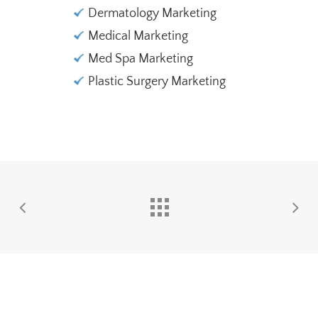
Dermatology Marketing
Medical Marketing
Med Spa Marketing
Plastic Surgery Marketing